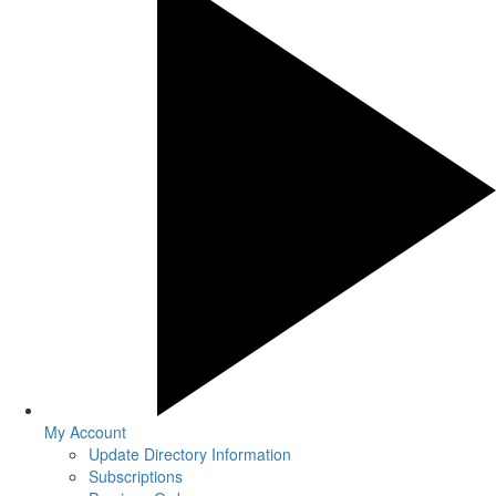
My Account
Update Directory Information
Subscriptions