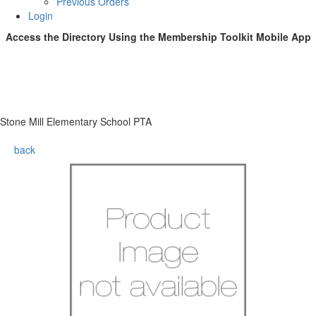
Previous Orders
Login
Access the Directory Using the
Membership Toolkit
Mobile App
Stone Mill Elementary School PTA
back