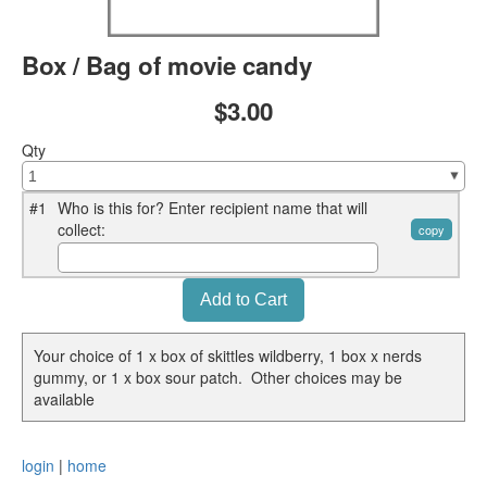
Box / Bag of movie candy
$3.00
Qty
#1
Who is this for? Enter recipient name that will
collect:
copy
Your choice of 1 x box of skittles wildberry, 1 box x nerds
gummy, or 1 x box sour patch. Other choices may be
available
login
|
home