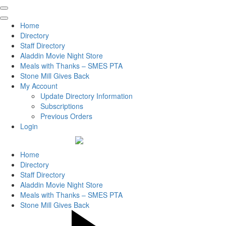
Home
Directory
Staff Directory
Aladdin Movie Night Store
Meals with Thanks – SMES PTA
Stone Mill Gives Back
My Account
Update Directory Information
Subscriptions
Previous Orders
Login
Home
Directory
Staff Directory
Aladdin Movie Night Store
Meals with Thanks – SMES PTA
Stone Mill Gives Back